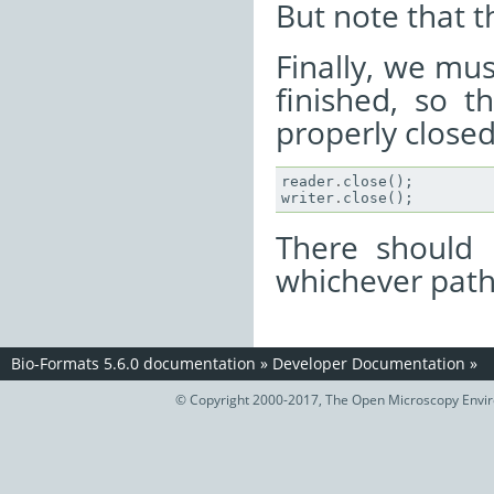
But note that th
Finally, we mus
finished, so t
properly closed
reader
.
close
();
writer
.
close
();
There should 
whichever path
Bio-Formats 5.6.0 documentation
»
Developer Documentation
»
© Copyright 2000-2017, The Open Microscopy Envir