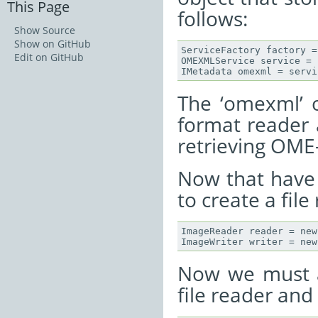
This Page
follows:
Show Source
Show on GitHub
ServiceFactory factory =
Edit on GitHub
OMEXMLService service = 
The ‘omexml’ 
format reader a
retrieving OM
Now that have
to create a file
ImageReader reader = new
Now we must a
file reader and 