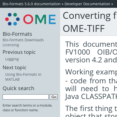
Bio-Formats 5.6.0 documentation
»
Developer Documentation
»
Converting f
OME-TIFF
Bio-Formats
Bio-Formats Downloads
This document
Licensing
FV1000 OIB/O
Previous topic
version 4.2 and 
Logging
Next topic
Working examp
Using Bio-Formats in
- code from tha
MATLAB
will need to
Quick search
Java CLASSPATH
Enter search terms or a module,
The first thing
class or function name.
object that st