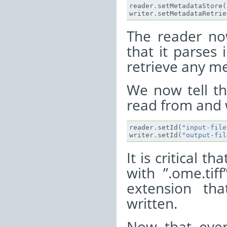
reader
.
setMetadataStore
(
writer
.
setMetadataRetrie
The reader no
that it parses
retrieve any me
We now tell th
read from and w
reader
.
setId
(
"input-file
writer
.
setId
(
"output-fil
It is critical t
with ”.ome.tiff
extension th
written.
Now that ever