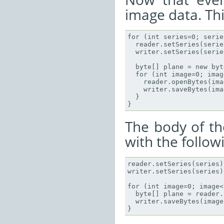
image data. Thi
for (int series=0; serie
  reader.setSeries(series
  writer.setSeries(series
  byte[] plane = new byt
  for (int image=0; imag
    reader.openBytes(ima
    writer.saveBytes(ima
  }

The body of th
with the follow
reader.setSeries(series);
writer.setSeries(series);
for (int image=0; image<
  byte[] plane = reader.
  writer.saveBytes(image