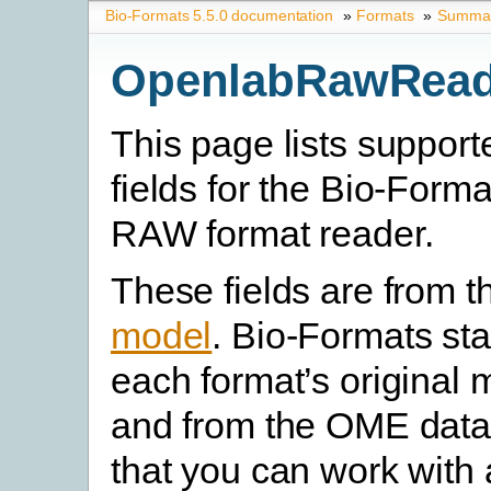
Bio-Formats 5.5.0 documentation
»
Formats
»
Summary
OpenlabRawRead
This page lists suppor
fields for the Bio-Form
RAW format reader.
These fields are from 
model
. Bio-Formats st
each format’s original 
and from the OME data
that you can work with 