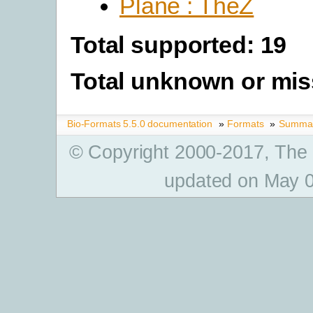
Plane : TheZ
Total supported: 19
Total unknown or mis
Bio-Formats 5.5.0 documentation
»
Formats
»
Summary
© Copyright 2000-2017, The
updated on May 0