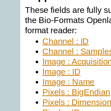
These fields are fully 
the Bio-Formats Open
format reader:
Channel : ID
Channel : Sample
Image : Acquisitio
Image : ID
Image : Name
Pixels : BigEndian
Pixels : Dimensio