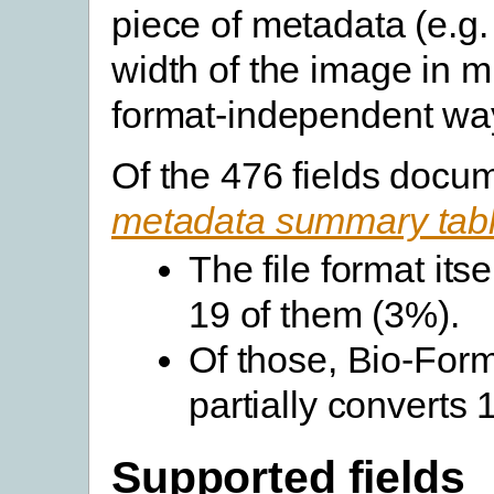
piece of metadata (e.g.
width of the image in m
format-independent wa
Of the 476 fields docu
metadata summary tab
The file format its
19 of them (3%).
Of those, Bio-Forma
partially converts
Supported fields