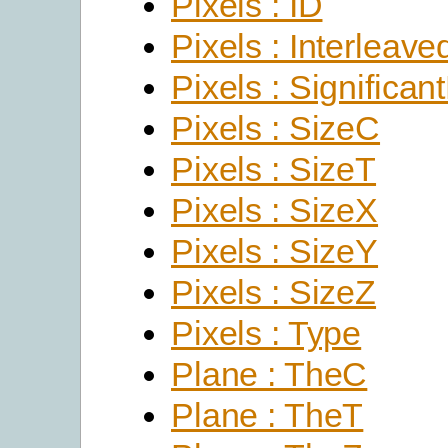
Pixels : ID
Pixels : Interleave
Pixels : Significant
Pixels : SizeC
Pixels : SizeT
Pixels : SizeX
Pixels : SizeY
Pixels : SizeZ
Pixels : Type
Plane : TheC
Plane : TheT