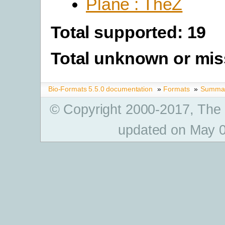
Plane : TheZ
Total supported: 19
Total unknown or mis
Bio-Formats 5.5.0 documentation
»
Formats
»
Summary
© Copyright 2000-2017, The
updated on May 0