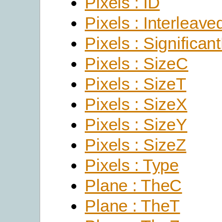
Pixels : ID
Pixels : Interleave
Pixels : Significant
Pixels : SizeC
Pixels : SizeT
Pixels : SizeX
Pixels : SizeY
Pixels : SizeZ
Pixels : Type
Plane : TheC
Plane : TheT