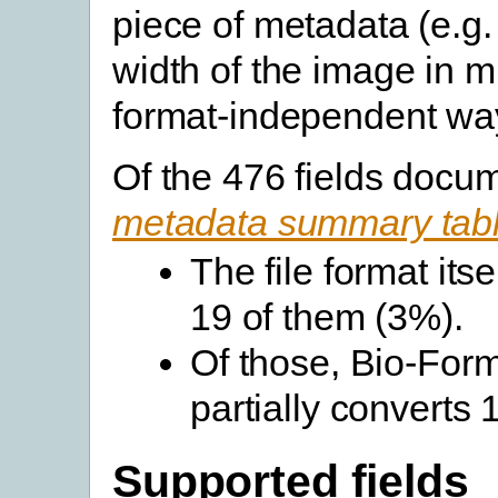
piece of metadata (e.g.
width of the image in m
format-independent wa
Of the 476 fields docu
metadata summary tab
The file format its
19 of them (3%).
Of those, Bio-Forma
partially converts
Supported fields