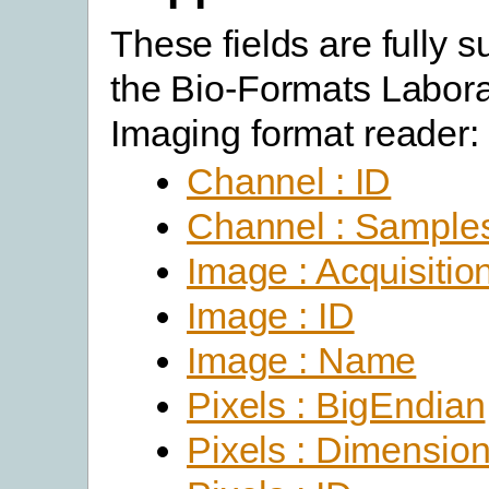
These fields are fully 
the Bio-Formats Labora
Imaging format reader:
Channel : ID
Channel : Sample
Image : Acquisitio
Image : ID
Image : Name
Pixels : BigEndian
Pixels : Dimensio