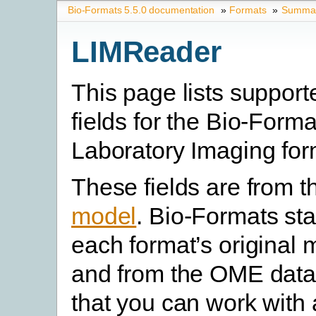
Bio-Formats 5.5.0 documentation
»
Formats
»
Summary
LIMReader
This page lists suppor
fields for the Bio-Forma
Laboratory Imaging for
These fields are from 
model
. Bio-Formats st
each format’s original 
and from the OME data
that you can work with 