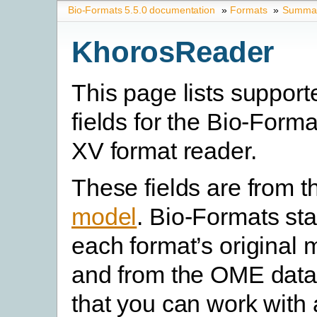
Bio-Formats 5.5.0 documentation
»
Formats
»
Summary
KhorosReader
This page lists suppor
fields for the Bio-Form
XV format reader.
These fields are from 
model
. Bio-Formats st
each format’s original 
and from the OME data
that you can work with 