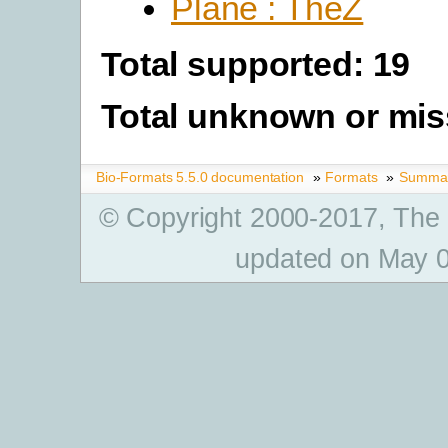
Plane : TheZ
Total supported: 19
Total unknown or mis
Bio-Formats 5.5.0 documentation
»
Formats
»
Summary
© Copyright 2000-2017, The
updated on May 0