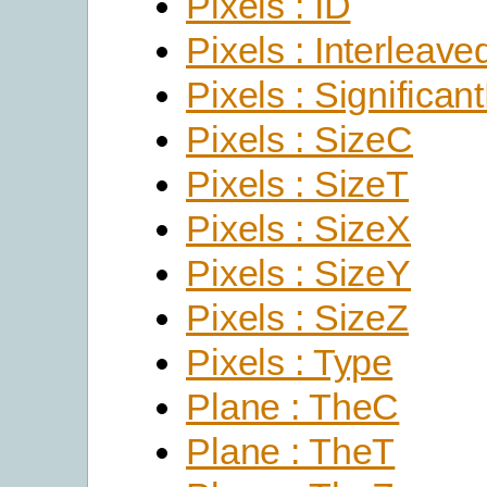
Pixels : ID
Pixels : Interleave
Pixels : Significant
Pixels : SizeC
Pixels : SizeT
Pixels : SizeX
Pixels : SizeY
Pixels : SizeZ
Pixels : Type
Plane : TheC
Plane : TheT