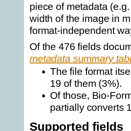
piece of metadata (e.g.
width of the image in m
format-independent wa
Of the 476 fields docu
metadata summary tab
The file format its
19 of them (3%).
Of those, Bio-Forma
partially converts
Supported fields