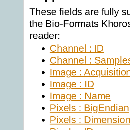
These fields are fully 
the Bio-Formats Khoro
reader:
Channel : ID
Channel : Sample
Image : Acquisitio
Image : ID
Image : Name
Pixels : BigEndian
Pixels : Dimensio