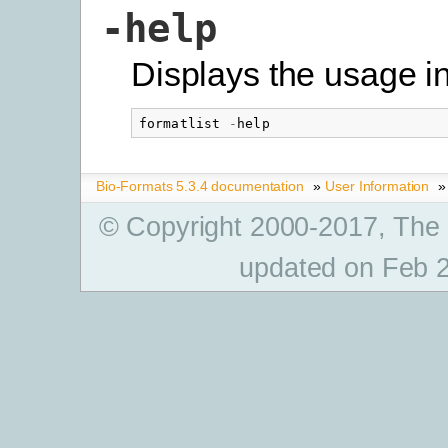
-help
Displays the usage i
formatlist
-
help
Bio-Formats 5.3.4 documentation
»
User Information
»
© Copyright 2000-2017, The
updated on Feb 2