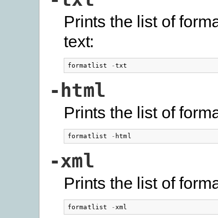
Prints the list of form
text:
formatlist
-
txt
-html
Prints the list of for
formatlist
-
html
-xml
Prints the list of for
formatlist
-
xml