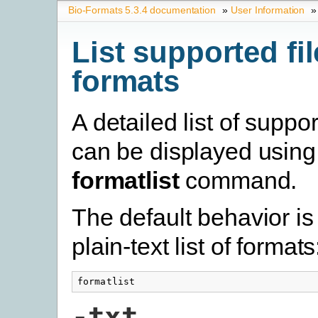
Bio-Formats 5.3.4 documentation
»
User Information
»
List supported fil
formats
A detailed list of suppo
can be displayed using
formatlist
command.
The default behavior is 
plain-text list of formats
formatlist
-txt