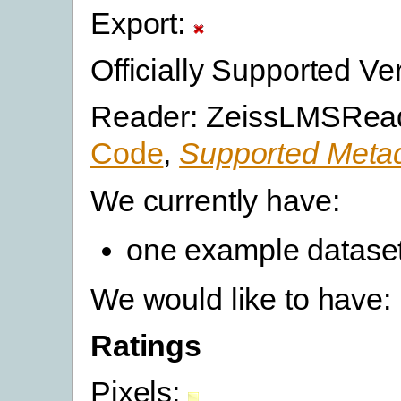
Export:
Officially Supported Ve
Reader: ZeissLMSRead
Code
,
Supported Metad
We currently have:
one example datase
We would like to have:
Ratings
Pixels: