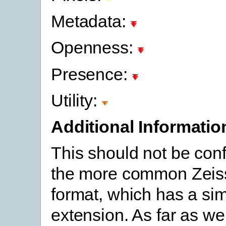
Metadata:
Openness:
Presence:
Utility:
Additional Informatio
This should not be con
the more common Zei
format, which has a sim
extension. As far as we