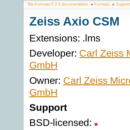
Bio-Formats 5.3.4 documentation
»
Formats
»
Suppor
Zeiss Axio CSM
Extensions: .lms
Developer:
Carl Zeiss 
GmbH
Owner:
Carl Zeiss Mic
GmbH
Support
BSD-licensed: