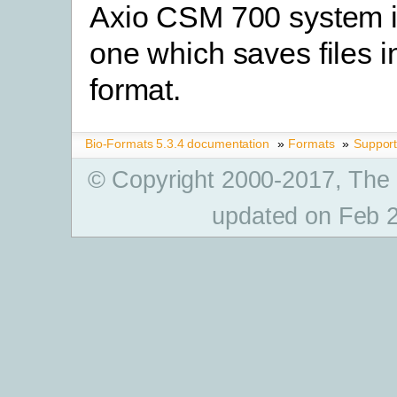
Axio CSM 700 system i
one which saves files i
format.
Bio-Formats 5.3.4 documentation
»
Formats
»
Suppor
© Copyright 2000-2017, The
updated on Feb 2