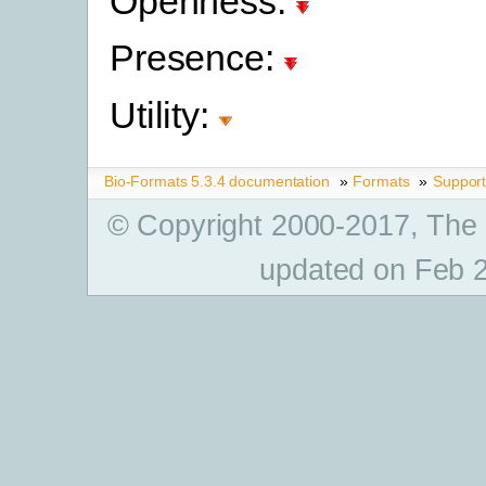
Openness:
Presence:
Utility:
Bio-Formats 5.3.4 documentation
»
Formats
»
Suppor
© Copyright 2000-2017, The
updated on Feb 2