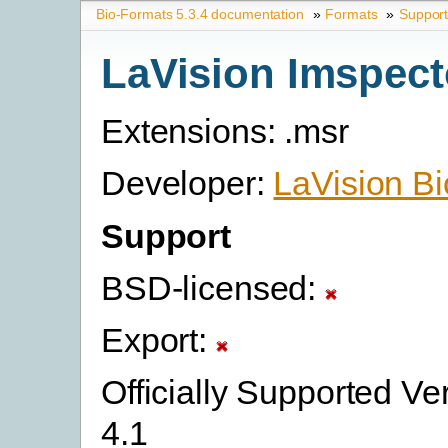
Bio-Formats 5.3.4 documentation
»
Formats
»
Suppor
LaVision Imspect
Extensions: .msr
Developer:
LaVision B
Support
BSD-licensed:
Export:
Officially Supported Ver
4.1