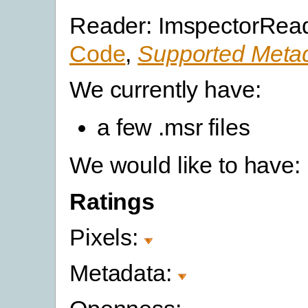
Reader: ImspectorRead
Code
,
Supported Metad
We currently have:
a few .msr files
We would like to have:
Ratings
Pixels:
Metadata: