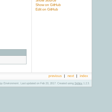
Show Source
Show on GitHub
Edit on GitHub
previous
|
next
|
index
y Environment . Last updated on Feb 20, 2017. Created using
Sphinx
1.2.3.