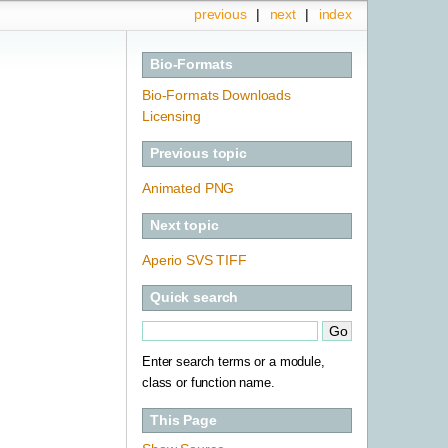
previous
|
next
|
index
Bio-Formats
Bio-Formats Downloads
Licensing
Previous topic
Animated PNG
Next topic
Aperio SVS TIFF
Quick search
Enter search terms or a module,
class or function name.
This Page