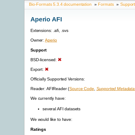
Bio-Formats 5.3.4 documentation
»
Formats
»
Suppor
Aperio AFI
Extensions: .afi, .svs
Owner:
Aperio
Support
BSD-licensed:
Export:
Officially Supported Versions:
Reader: AFIReader (
Source Code
,
Supported Metadata 
We currently have:
several AFI datasets
We would like to have:
Ratings