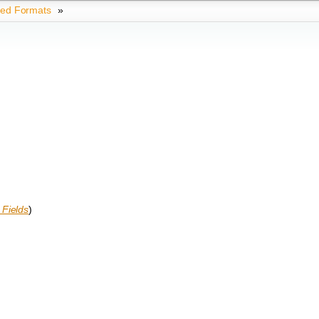
ted Formats
»
Fields
)