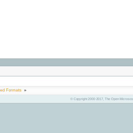
ted Formats
»
© Copyright 2000-2017, The Open Microscop