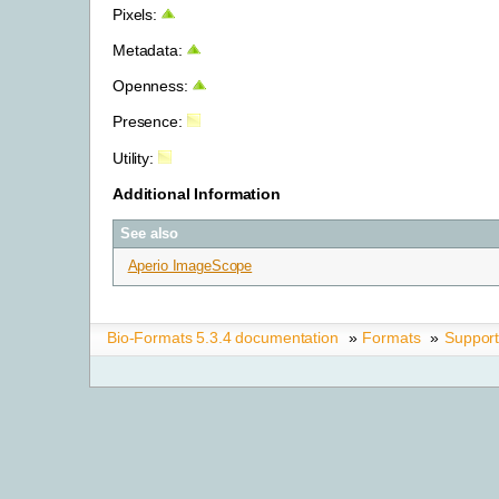
Pixels:
Metadata:
Openness:
Presence:
Utility:
Additional Information
See also
Aperio ImageScope
Bio-Formats 5.3.4 documentation
»
Formats
»
Suppor