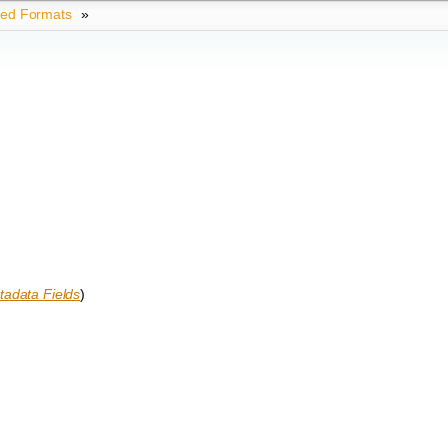
ted Formats
»
adata Fields
)