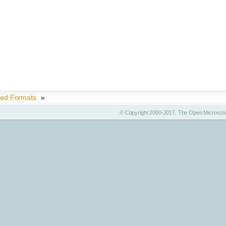
ted Formats
»
© Copyright 2000-2017, The Open Microscop