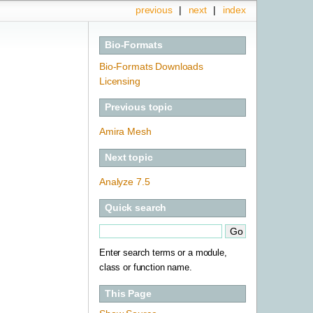
previous
|
next
|
index
Bio-Formats
Bio-Formats Downloads
Licensing
Previous topic
Amira Mesh
Next topic
Analyze 7.5
Quick search
Enter search terms or a module,
class or function name.
This Page