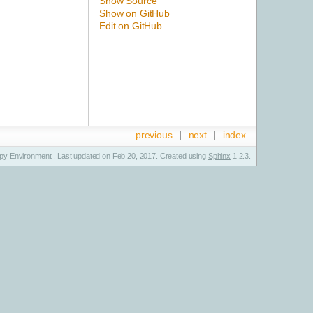
Show Source
Show on GitHub
Edit on GitHub
previous
|
next
|
index
y Environment . Last updated on Feb 20, 2017. Created using
Sphinx
1.2.3.