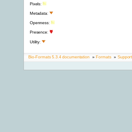
Pixels:
Metadata:
Openness:
Presence:
Utility:
Bio-Formats 5.3.4 documentation
»
Formats
»
Suppor