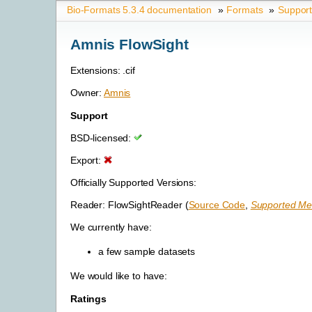
Bio-Formats 5.3.4 documentation
»
Formats
»
Suppor
Amnis FlowSight
Extensions: .cif
Owner:
Amnis
Support
BSD-licensed:
Export:
Officially Supported Versions:
Reader: FlowSightReader (
Source Code
,
Supported Met
We currently have:
a few sample datasets
We would like to have:
Ratings