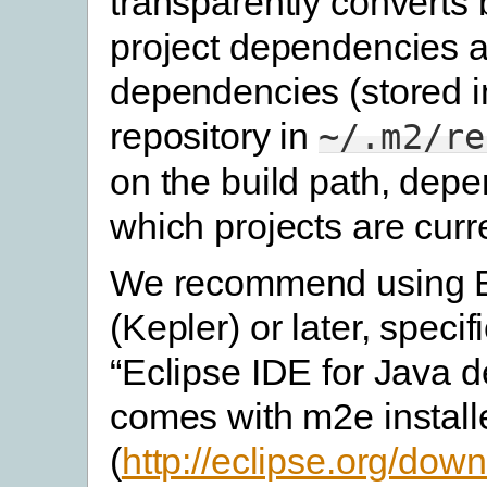
transparently converts
project dependencies 
dependencies (stored 
repository in
~/.m2/re
on the build path, dep
which projects are curr
We recommend using E
(Kepler) or later, specifi
“Eclipse IDE for Java de
comes with m2e install
(
http://eclipse.org/do