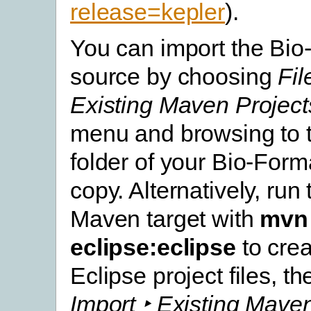
release=kepler
).
You can import the Bio
source by choosing
Fil
Existing Maven Project
menu and browsing to t
folder of your Bio-For
copy. Alternatively, run
Maven target with
mvn
eclipse:eclipse
to crea
Eclipse project files, t
Import ‣ Existing Mave