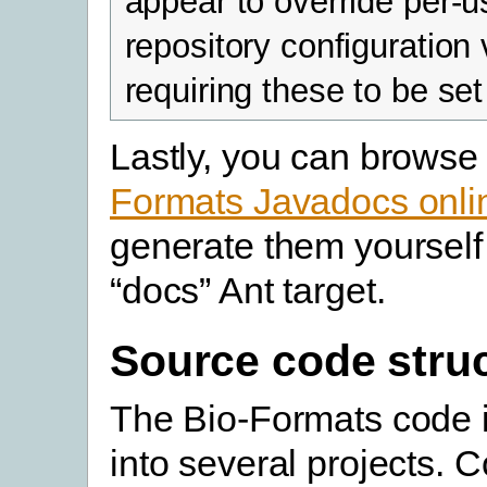
appear to override per-u
repository configuration 
requiring these to be set
Lastly, you can browse
Formats Javadocs onli
generate them yourself
“docs” Ant target.
Source code stru
The Bio-Formats code i
into several projects. C