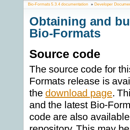
Bio-Formats 5.3.4 documentation
»
Developer Documen
Obtaining and bu
Bio-Formats
Source code
The source code for thi
Formats release is avai
the
download page
. Th
and the latest Bio-For
code are also available
repository. This may b