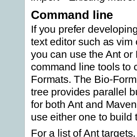
Command line
If you prefer developin
text editor such as vim
you can use the Ant o
command line tools to 
Formats. The Bio-Form
tree provides parallel 
for both Ant and Maven
use either one to build
For a list of Ant targets,