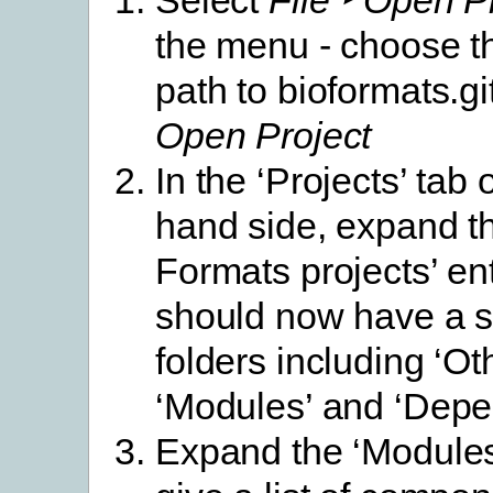
the menu - choose th
path to bioformats.gi
Open Project
In the ‘Projects’ tab o
hand side, expand th
Formats projects’ ent
should now have a s
folders including ‘Ot
‘Modules’ and ‘Depe
Expand the ‘Modules’