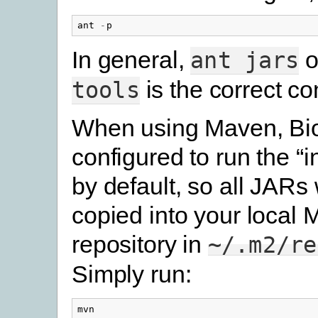
ant
-
p
In general,
o
ant
jars
is the correct 
tools
When using Maven, Bio
configured to run the “in
by default, so all JARs 
copied into your local
repository in
~/.m2/re
Simply run:
mvn