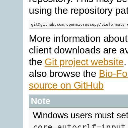
using the repository pa
More information about
client downloads are av
the
Git project website
also browse the
Bio-Fo
source on GitHub
Note
Windows users must set 
core.autocrlf=input