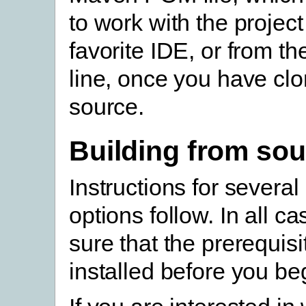
to work with the project
favorite IDE, or from 
line, once you have cl
source.
Building from sou
Instructions for several
options follow. In all c
sure that the prerequisi
installed before you be