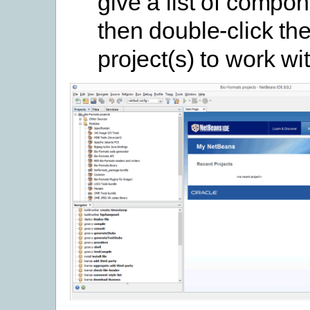
give a list of compo
then double-click th
project(s) to work wi