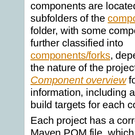
components are locate
subfolders of the
comp
folder, with some com
further classified into
components/forks
, dep
the nature of the projec
Component overview
f
information, including 
build targets for each 
Each project has a cor
Maven POM file, which