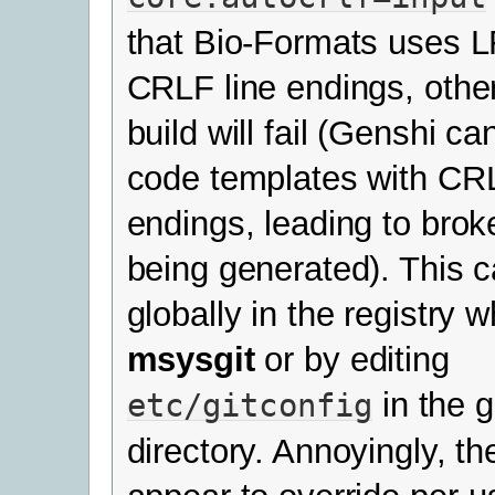
that Bio-Formats uses L
CRLF line endings, othe
build will fail (Genshi ca
code templates with CRL
endings, leading to bro
being generated). This c
globally in the registry w
msysgit
or by editing
in the gi
etc/gitconfig
directory. Annoyingly, th