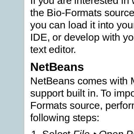
If you are interested in
the Bio-Formats source 
you can load it into you
IDE, or develop with yo
text editor.
NetBeans
NetBeans comes with
support built in. To impo
Formats source, perfor
following steps:
Select
File ‣ Open P