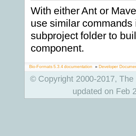
With either Ant or Mav
use similar commands 
subproject folder to buil
component.
Bio-Formats 5.3.4 documentation
»
Developer Documen
© Copyright 2000-2017, The
updated on Feb 2