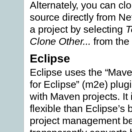
Alternately, you can cl
source directly from N
a project by selecting
T
Clone Other...
from the
Eclipse
Eclipse uses the “Mave
for Eclipse” (m2e) plug
with Maven projects. It
flexible than Eclipse’s b
project management b