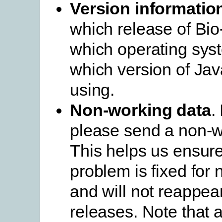
Version informatio
which release of Bio
which operating sys
which version of Jav
using.
Non-working data
.
please send a non-wo
This helps us ensure
problem is fixed for 
and will not reappear
releases. Note that 