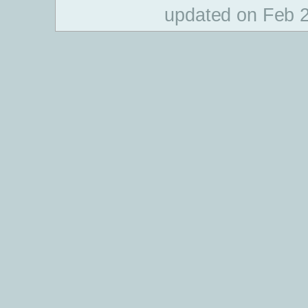
updated on Feb 2