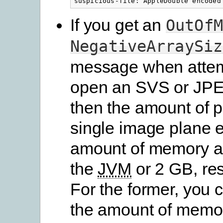
If you get an
OutOfM
NegativeArraySiz
message when attem
open an SVS or JPE
then the amount of pi
single image plane 
amount of memory al
the
JVM
or 2 GB, res
For the former, you 
the amount of memor