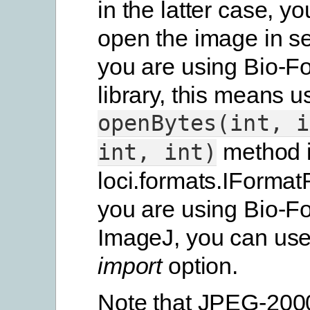
in the latter case, yo
open the image in sec
you are using Bio-F
library, this means u
openBytes(int,
i
method 
int,
int)
loci.formats.IFormat
you are using Bio-Fo
ImageJ, you can us
import
option.
Note that JPEG-2000