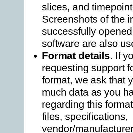
slices, and timepoint
Screenshots of the 
successfully opened 
software are also use
Format details
. If 
requesting support f
format, we ask that 
much data as you h
regarding this forma
files, specifications,
vendor/manufacturer