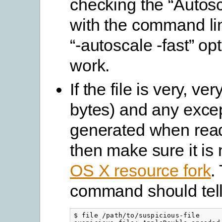
checking the “Autosc
with the command lin
“-autoscale -fast” op
work.
If the file is very, ve
bytes) and any excep
generated when readi
then make sure it is
OS X resource fork
.
command should tell
$ file /path/to/suspicious-file
