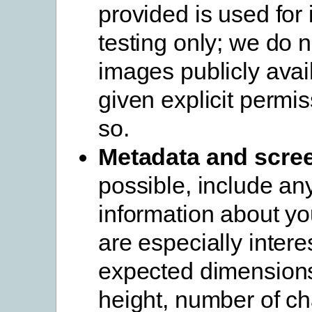
provided is used for 
testing only; we do 
images publicly avai
given explicit permis
so.
Metadata and scre
possible, include an
information about yo
are especially intere
expected dimensions
height, number of ch