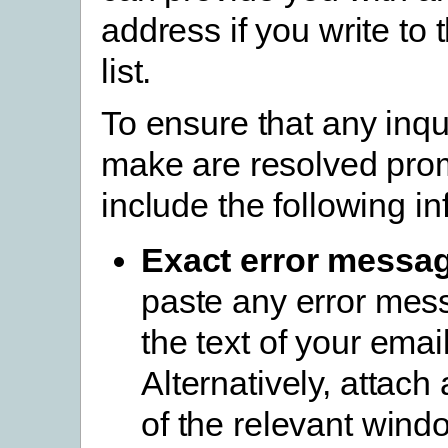
address if you write to 
list.
To ensure that any inqu
make are resolved prom
include the following in
Exact error messa
paste any error mes
the text of your email
Alternatively, attach
of the relevant wind