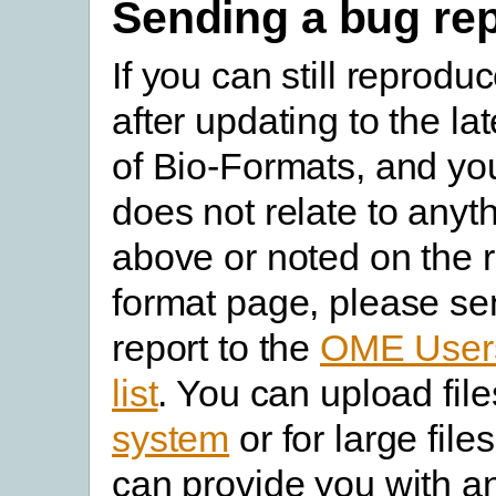
Sending a bug rep
If you can still reprodu
after updating to the la
of Bio-Formats, and yo
does not relate to anyth
above or noted on the r
format page, please se
report to the
OME Users
list
. You can upload file
system
or for large fil
can provide you with a