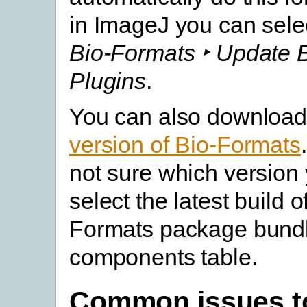
in ImageJ you can sele
Bio-Formats ‣ Update 
Plugins
.
You can also download
version of Bio-Formats
not sure which version
select the latest build o
Formats package bundl
components table.
Common issues t