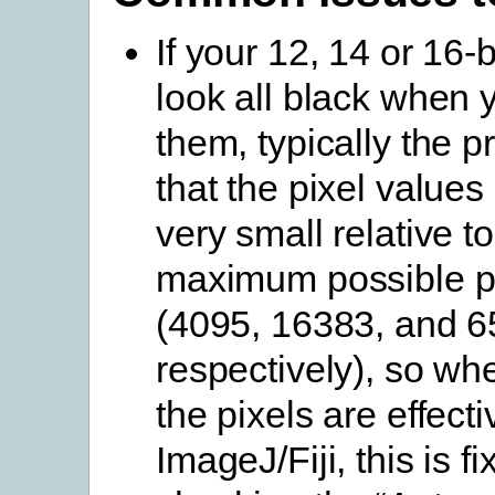
If your 12, 14 or 16-
look all black when
them, typically the p
that the pixel values
very small relative to
maximum possible pi
(4095, 16383, and 6
respectively), so wh
the pixels are effecti
ImageJ/Fiji, this is f