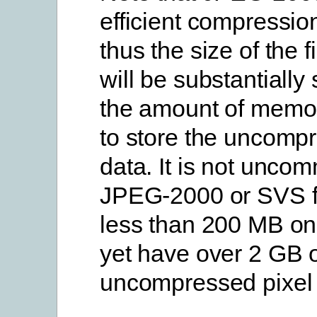
efficient compression
thus the size of the f
will be substantially
the amount of memor
to store the uncompr
data. It is not unco
JPEG-2000 or SVS fi
less than 200 MB on
yet have over 2 GB 
uncompressed pixel 