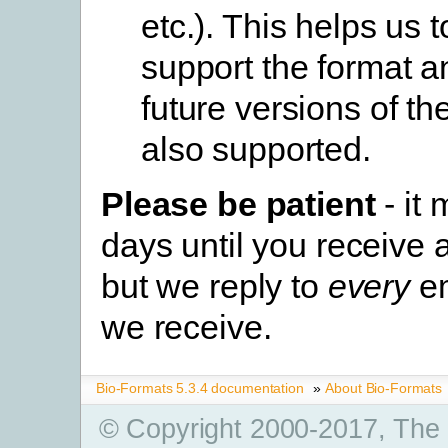
etc.). This helps us t
support the format 
future versions of th
also supported.
Please be patient
- it
days until you receive 
but we reply to
every
em
we receive.
Bio-Formats 5.3.4 documentation
»
About Bio-Formats
© Copyright 2000-2017, The