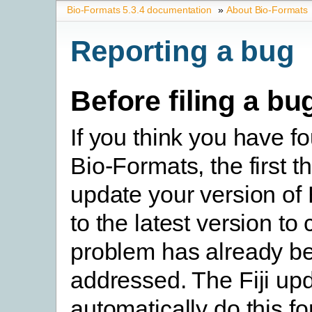
Bio-Formats 5.3.4 documentation
»
About Bio-Formats
Reporting a bug
Before filing a bu
If you think you have f
Bio-Formats, the first th
update your version of
to the latest version to 
problem has already b
addressed. The Fiji upd
automatically do this fo