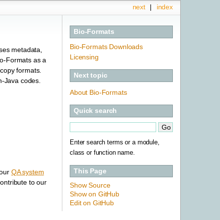
next
|
index
Bio-Formats
Bio-Formats Downloads
sses metadata,
Licensing
io-Formats as a
scopy formats.
Next topic
n-Java codes.
About Bio-Formats
Quick search
Enter search terms or a module,
class or function name.
This Page
 our
QA system
ntribute to our
Show Source
Show on GitHub
Edit on GitHub