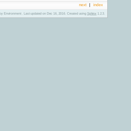
next
|
index
y Environment . Last updated on Dec 16, 2016. Created using
Sphinx
1.2.3.