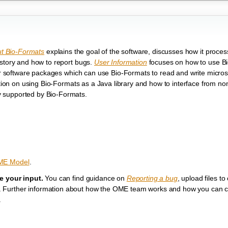
t Bio-Formats
explains the goal of the software, discusses how it proce
istory and how to report bugs.
User Information
focuses on how to use B
ther software packages which can use Bio-Formats to read and write micro
ion on using Bio-Formats as a Java library and how to interface from no
tly supported by Bio-Formats.
ME Model
.
 your input.
You can find guidance on
Reporting a bug
, upload files to
ms. Further information about how the OME team works and how you can co
.