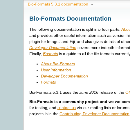
Bio-Formats 5.3.1 documentation
»
Bio-Formats Documentation
The following documentation is split into four parts.
Abou
and provides other useful information such as version h
plugin for ImageJ and Fiji, and also gives details of o
Developer Documentation
covers more indepth informat
Finally,
Formats
is a guide to all the file formats curren
About Bio-Formats
User Information
Developer Documentation
Formats
Bio-Formats 5.3.1 uses the
June 2016
release of the
O
Bio-Formats is a community project and we welcome
for testing, and
contact us
via our mailing lists or foru
projects is in the
Contributing Developer Documentation